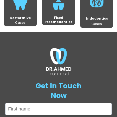
Fixed
Restorative
Endodontics
Prosthodontics
Cases
Cases
Get In Touch
Now