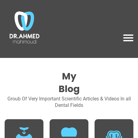
My
Blog
Groub Of Very Important Scientific Articles & Videos In all
Dental Fields