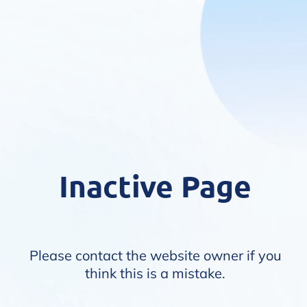
Inactive Page
Please contact the website owner if you
think this is a mistake.